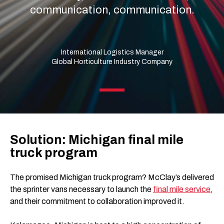
communication, communication.
International Logistics Manager
Global Horticulture Industry Company
Solution: Michigan final mile
truck program
The promised Michigan truck program? McClay’s delivered
the sprinter vans necessary to launch the
final mile service
,
and their commitment to collaboration improved it.