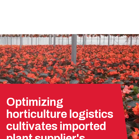
Optimizing
horticulture logistics
cultivates imported
plant supplier's