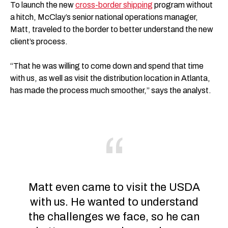
To launch the new
cross-border shipping
program without
a hitch, McClay’s senior national operations manager,
Matt, traveled to the border to better understand the new
client’s process.
“That he was willing to come down and spend that time
with us, as well as visit the distribution location in Atlanta,
has made the process much smoother,” says the analyst.
Matt even came to visit the USDA
with us. He wanted to understand
the challenges we face, so he can