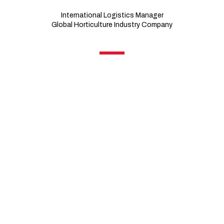
International Logistics Manager
Global Horticulture Industry Company
Business
A leader in the horticulture industry, this U.S.-based
company’s vibrant flowers, ornamental plants, and other
live plant products have inspired joy among gardeners for
more than a century. Getting its start in the wholesale cut
flower business, the family-owned enterprise now
supports plant research, breeding, production, and
distribution operations in 20 countries around the globe.