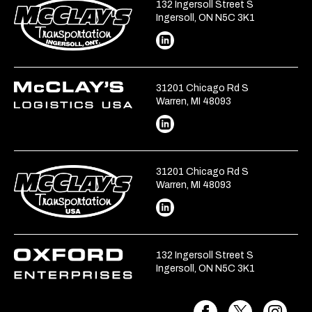
132 Ingersoll Street S
Ingersoll, ON N5C 3K1
31201 Chicago Rd S
Warren, MI 48093
31201 Chicago Rd S
Warren, MI 48093
132 Ingersoll Street S
Ingersoll, ON N5C 3K1