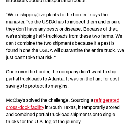
introduces added transportation costs.
“We’re shipping live plants to the border,” says the
manager, “so the USDA has to inspect them and ensure
they don’t have any pests or disease. Because of that,
we’re shipping half-truckloads from these two farms. We
can’t combine the two shipments because if a pest is
found in one the USDA will quarantine the entire truck. We
just can’t take that risk.”
Once over the border, the company didn’t want to ship
partial truckloads to Atlanta. It was on the hunt for cost
savings to protect its margins.
McClay’s solved the challenge. Sourcing a
refrigerated
cross-dock facility
in South Texas, it temporarily stored
and combined partial truckload shipments onto single
trucks for the U.S. leg of the journey.