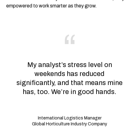
empowered to work smarter as they grow.
My analyst’s stress level on
weekends has reduced
significantly, and that means mine
has, too. We’re in good hands.
International Logistics Manager
Global Horticulture Industry Company