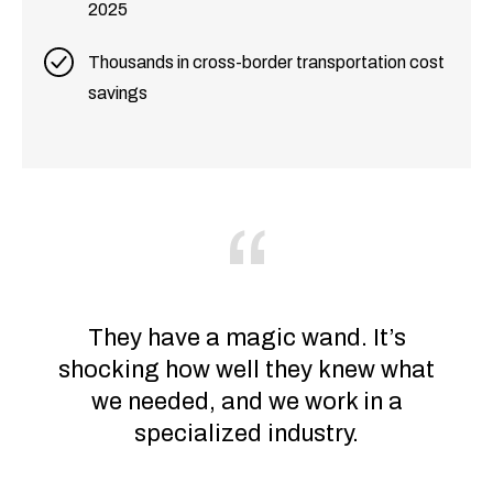
2025
Thousands in cross-border transportation cost
savings
They have a magic wand. It’s
shocking how well they knew what
we needed, and we work in a
specialized industry.