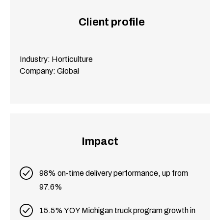
Client profile
Industry: Horticulture
Company: Global
Impact
98% on-time delivery performance, up from
97.6%
15.5% YOY Michigan truck program growth in