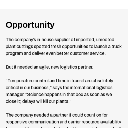
Opportunity
The company’s in-house supplier of imported, unrooted
plant cuttings spotted fresh opportunities to launch a truck
program and deliver even better customer service.
But it needed an agile, new logistics partner.
“Temperature control and time in transit are absolutely
critical in our business,” says the international logistics
manager. “Science happens in that box as soon as we
close it; delays will kill our plants.”
The company needed a partner it could count on for
responsive communication and carrier resource availability