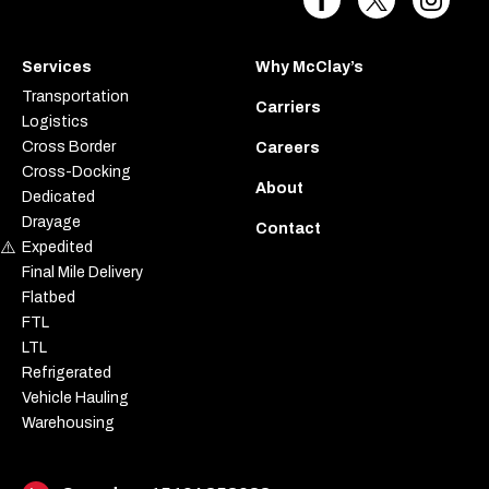
Services
Why McClay’s
Transportation
Carriers
Logistics
Cross Border
Careers
Cross-Docking
About
Dedicated
Drayage
Contact
Expedited
Final Mile Delivery
Flatbed
FTL
LTL
Refrigerated
Vehicle Hauling
Warehousing