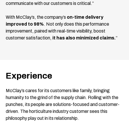
communicate with our customers is critical.”
With McClay’s, the company’s
on-time delivery
improved to 98%
. Not only does this performance
improvement, paired with real-time visibility, boost
customer satisfaction,
it has also minimized claims.
”
Experience
McClay’s cares for its customers like family, bringing
humanity to the grind of the supply chain. Rolling with the
punches, its people are solutions-focused and customer-
driven. The horticulture industry customer sees this
philosophy play out in its relationship.