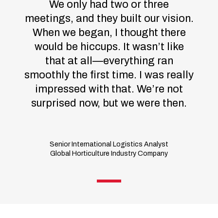
We only had two or three
meetings, and they built our vision.
When we began, I thought there
would be hiccups. It wasn’t like
that at all—everything ran
smoothly the first time. I was really
impressed with that. We’re not
surprised now, but we were then.
Senior International Logistics Analyst
Global Horticulture Industry Company