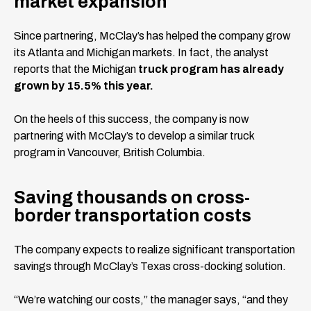
market expansion
Since partnering, McClay’s has helped the company grow
its Atlanta and Michigan markets. In fact, the analyst
reports that the Michigan
truck program has already
grown by 15.5% this year.
On the heels of this success, the company is now
partnering with McClay’s to develop a similar truck
program in Vancouver, British Columbia.
Saving thousands on cross-
border transportation costs
The company expects to realize significant transportation
savings through McClay’s Texas cross-docking solution.
“We’re watching our costs,” the manager says, “and they