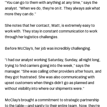
“​​You can go to them with anything at any time,” says the
analyst. “When we do, they’re on it. They always ask what
more they can do.”
She notes that her contact, Matt, is extremely easy to
work with. They stay in constant communication to work
through her logistics challenges.
Before McClay’s, her job was incredibly challenging.
“I had our analyst working Saturday, Sunday, all night long,
trying to find carriers going into the week,” says the
manager. “She was calling other providers after hours, and
they got frustrated. She was also communicating with
upset customers when things didn’t go as planned and
without visibility into where our shipments were.”
McClay’s brought a commitment to strategic partnership
to the table—and sanity to their entire team. Now, they’re