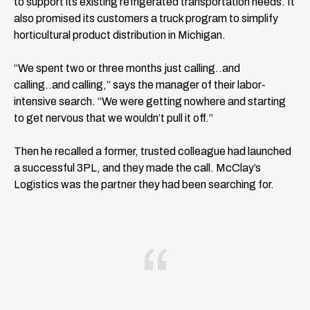
to support its existing refrigerated transportation needs. It
also promised its customers a truck program to simplify
horticultural product distribution in Michigan.
“We spent two or three months just calling..and
calling..and calling,” says the manager of their labor-
intensive search. “We were getting nowhere and starting
to get nervous that we wouldn’t pull it off.”
Then he recalled a former, trusted colleague had launched
a successful 3PL, and they made the call. McClay’s
Logistics was the partner they had been searching for.