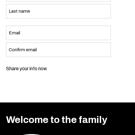
First
Last
Email
*
Enter
Email
Confirm
Share your info now
Email
Welcome to the family