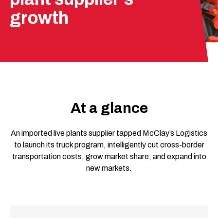
growth
At a glance
An imported live plants supplier tapped McClay’s Logistics
to launch its truck program, intelligently cut cross-border
transportation costs, grow market share, and expand into
new markets.