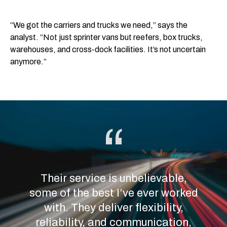
“We got the carriers and trucks we need,” says the
analyst. “Not just sprinter vans but reefers, box trucks,
warehouses, and cross-dock facilities. It’s not uncertain
anymore.”
Their service is unbelievable,
some of the best I’ve ever worked
with. They deliver flexibility,
reliability, and communication,