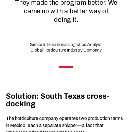
They made the program better. We
came up with a better way of
doing it.
Senior International Logistics Analyst
Global Horticulture Industry Company
Solution: South Texas cross-
docking
The horticulture company operates two production farms
in Mexico; each a separate shipper—a fact that