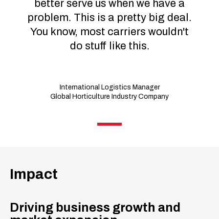
better serve us when we have a
problem. This is a pretty big deal.
You know, most carriers wouldn't
do stuff like this.
International Logistics Manager
Global Horticulture Industry Company
Impact
Driving business growth and