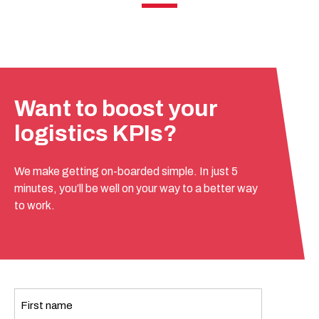
Want to boost your
logistics KPIs?
We make getting on-boarded simple. In just 5
minutes, you’ll be well on your way to a better way
to work.
Name
*