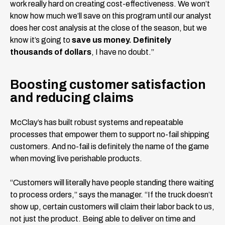
work really hard on creating cost-effectiveness. We won’t
know how much we’ll save on this program until our analyst
does her cost analysis at the close of the season, but we
know it’s going to
save us money. Definitely
thousands of dollars
, I have no doubt.”
Boosting customer satisfaction
and reducing claims
McClay’s has built robust systems and repeatable
processes that empower them to support no-fail shipping
customers. And no-fail is definitely the name of the game
when moving live perishable products.
“Customers will literally have people standing there waiting
to process orders,” says the manager. “If the truck doesn’t
show up, certain customers will claim their labor back to us,
not just the product. Being able to deliver on time and