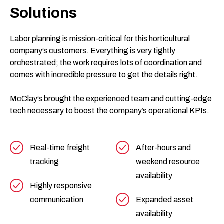
Solutions
Labor planning is mission-critical for this horticultural
company’s customers. Everything is very tightly
orchestrated; the work requires lots of coordination and
comes with incredible pressure to get the details right.
McClay’s brought the experienced team and cutting-edge
tech necessary to boost the company’s operational KPIs.
Real-time freight
After-hours and
tracking
weekend resource
availability
Highly responsive
communication
Expanded asset
availability