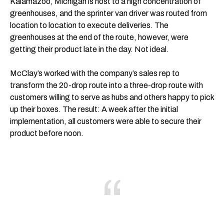
Kalamazoo, Michigan is host to a high concentration of
greenhouses, and the sprinter van driver was routed from
location to location to execute deliveries. The
greenhouses at the end of the route, however, were
getting their product late in the day. Not ideal.
McClay’s worked with the company’s sales rep to
transform the 20-drop route into a three-drop route with
customers willing to serve as hubs and others happy to pick
up their boxes. The result: A week after the initial
implementation, all customers were able to secure their
product before noon.