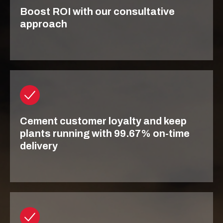
Boost ROI with our consultative
approach
Cement customer loyalty and keep
plants running with 99.67% on-time
delivery