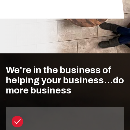
We're in the business of
helping your business…do
more business