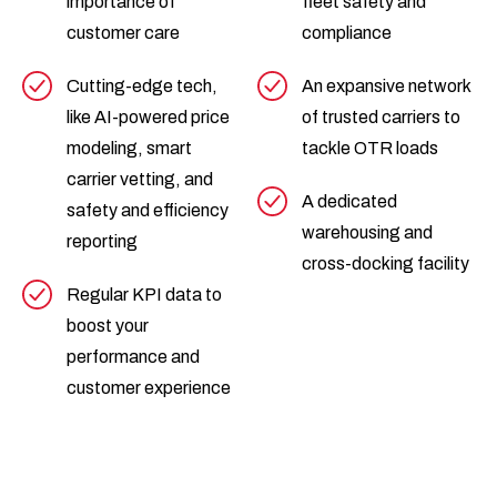
importance of
fleet safety and
customer care
compliance
Cutting-edge tech,
An expansive network
like AI-powered price
of trusted carriers to
modeling, smart
tackle OTR loads
carrier vetting, and
A dedicated
safety and efficiency
warehousing and
reporting
cross-docking facility
Regular KPI data to
boost your
performance and
customer experience