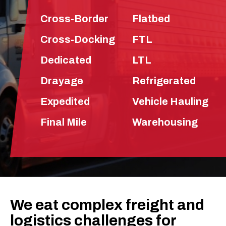
Cross-Border
Flatbed
Cross-Docking
FTL
Dedicated
LTL
Drayage
Refrigerated
Expedited
Vehicle Hauling
Final Mile
Warehousing
We eat complex freight and
logistics challenges for