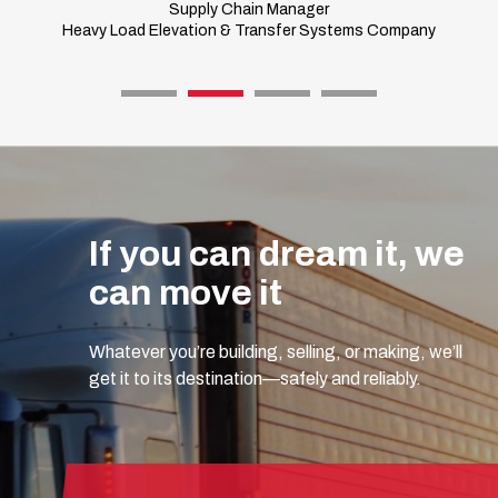
Supply Chain Manager
Heavy Load Elevation & Transfer Systems Company
If you can dream it, we
can move it
Whatever you’re building, selling, or making, we’ll
get it to its destination—safely and reliably.