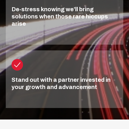
De-stress knowing we’ll bring
solutions when those rare hiccups
arise
Stand out with a partner invested in
your growth and advancement