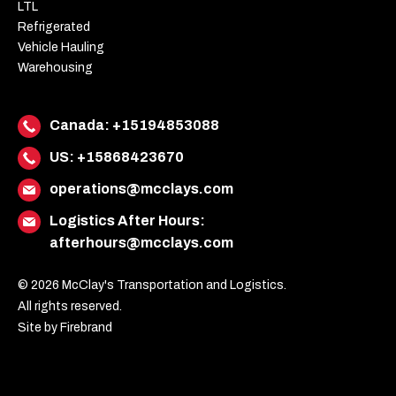
LTL
Refrigerated
Vehicle Hauling
Warehousing
Canada:
+15194853088
US:
+15868423670
operations@mcclays.com
Logistics After Hours:
afterhours@mcclays.com
© 2026 McClay's Transportation and Logistics.
All rights reserved.
Site by Firebrand