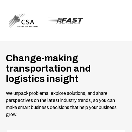
Change-making
transportation and
logistics insight
We unpack problems, explore solutions, and share
perspectives on the latest industry trends, so you can
make smart business decisions that help your business
grow.