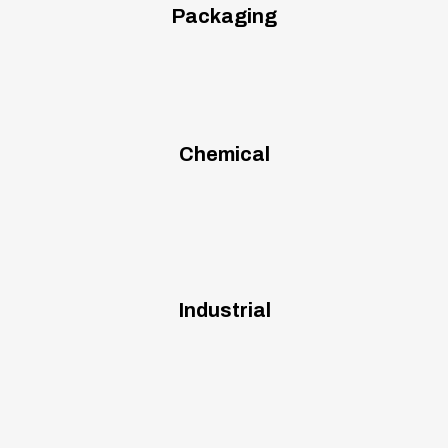
Packaging
Chemical
Industrial