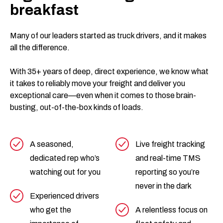
breakfast
Many of our leaders started as truck drivers, and it makes
all the difference.
With 35+ years of deep, direct experience, we know what
it takes to reliably move your freight and deliver you
exceptional care—even when it comes to those brain-
busting, out-of-the-box kinds of loads.
A seasoned,
Live freight tracking
dedicated rep who’s
and real-time TMS
watching out for you
reporting so you’re
never in the dark
Experienced drivers
who get the
A relentless focus on