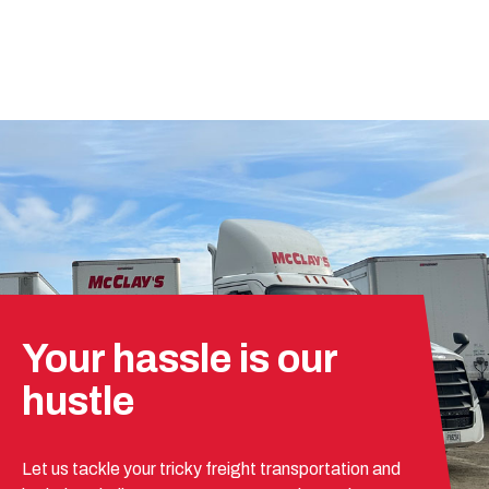
Your hassle is our
hustle
Let us tackle your tricky freight transportation and