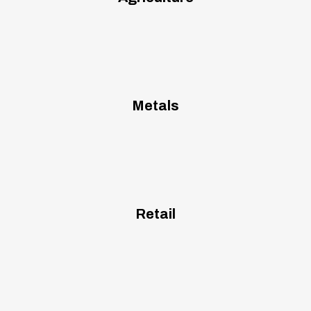
Metals
Retail