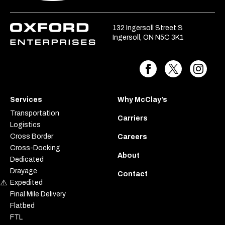
132 Ingersoll Street S
Ingersoll, ON N5C 3K1
Services
Why McClay’s
Transportation
Carriers
Logistics
Cross Border
Careers
Cross-Docking
About
Dedicated
Drayage
Contact
Expedited
Final Mile Delivery
Flatbed
FTL