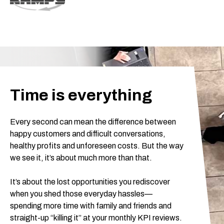
Time is everything
Every second can mean the difference between
happy customers and difficult conversations,
healthy profits and unforeseen costs. But the way
we see it, it’s about much more than that.
It’s about the lost opportunities you rediscover
when you shed those everyday hassles—
spending more time with family and friends and
straight-up “killing it” at your monthly KPI reviews.