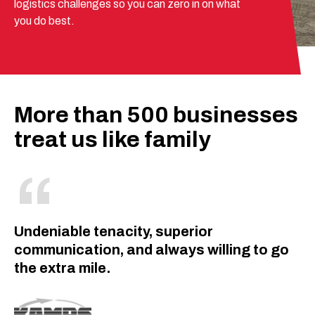
logistics challenges so you can zero in on what
you do best.
More than 500 businesses
treat us like family
Undeniable tenacity, superior
communication, and always willing to go
the extra mile.