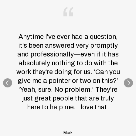
Anytime I've ever had a question,
it's been answered very promptly
and professionally—even if it has
absolutely nothing to do with the
work they're doing for us. ‘Can you
give me a pointer or two on this?’
‘Yeah, sure. No problem.’ They're
just great people that are truly
here to help me. I love that.
Mark