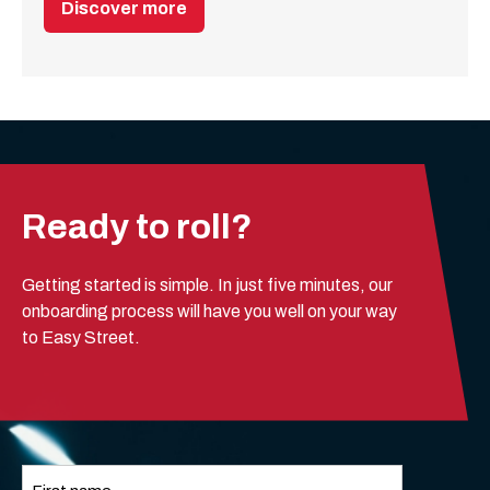
Discover more
Ready to roll?
Getting started is simple. In just five minutes, our
onboarding process will have you well on your way
to Easy Street.
Name
*