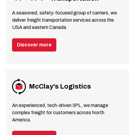
A seasoned, safety-focused group of carriers, we
deliver freight transportation services across the
USA and eastern Canada.
Discover more
McClay's Logistics
An experienced, tech-driven 3PL, we manage
complex freight for customers across North
America.