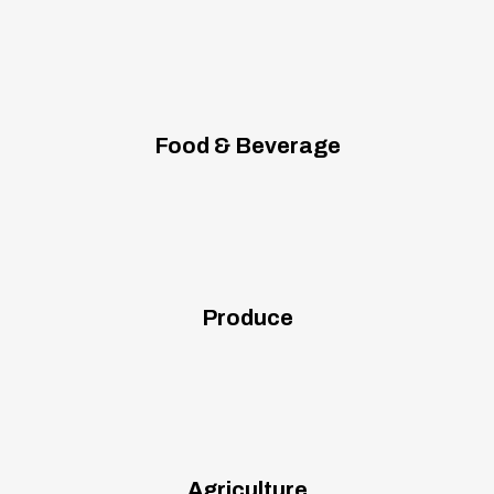
Food & Beverage
Produce
Agriculture