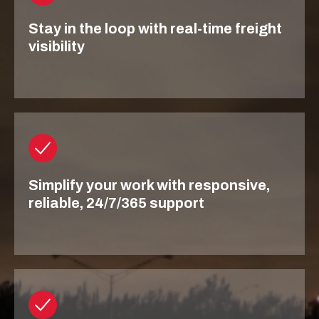
Stay in the loop with real-time freight
visibility
Simplify your work with responsive,
reliable, 24/7/365 support