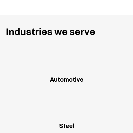
Industries we serve
Automotive
Steel