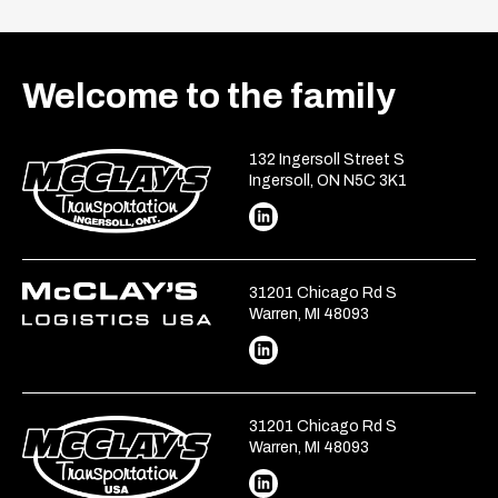
Welcome to the family
132 Ingersoll Street S
Ingersoll, ON N5C 3K1
31201 Chicago Rd S
Warren, MI 48093
31201 Chicago Rd S
Warren, MI 48093