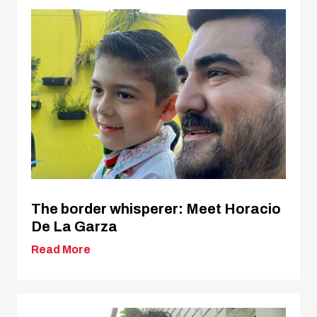
The border whisperer: Meet Horacio
De La Garza
Read More