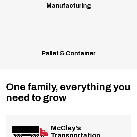
Manufacturing
Pallet & Container
One family, everything you
need to grow
McClay's
Transportation