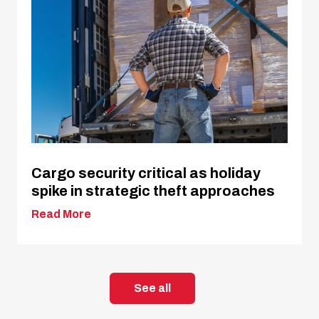
Cargo security critical as holiday
spike in strategic theft approaches
Read More
See all