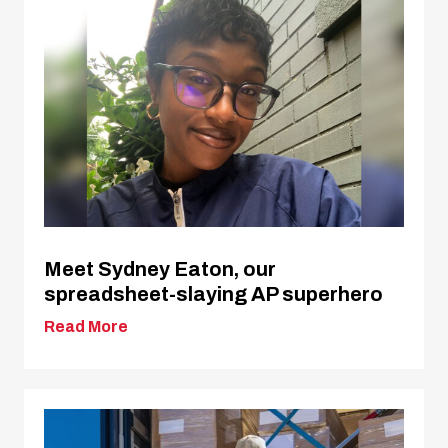
Meet Sydney Eaton, our
spreadsheet-slaying AP superhero
Read More