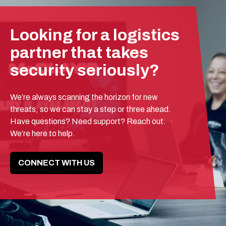
Looking for a logistics
partner that takes
security seriously?
We’re always scanning the horizon for new
threats, so we can stay a step or three ahead.
Have questions? Need support? Reach out.
We’re here to help.
CONNECT WITH US