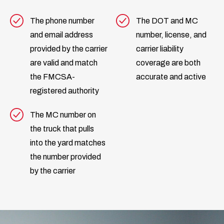
The phone number
The DOT and MC
and email address
number, license, and
provided by the carrier
carrier liability
are valid and match
coverage are both
the FMCSA-
accurate and active
registered authority
The MC number on
the truck that pulls
into the yard matches
the number provided
by the carrier