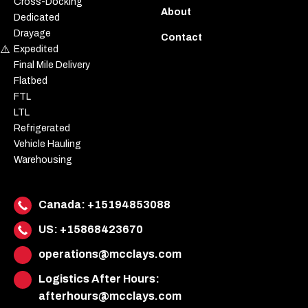
Cross-Docking
About
Dedicated
Drayage
Contact
Expedited
Final Mile Delivery
Flatbed
FTL
LTL
Refrigerated
Vehicle Hauling
Warehousing
Canada:
+15194853088
US:
+15868423670
operations@mcclays.com
Logistics After Hours:
afterhours@mcclays.com