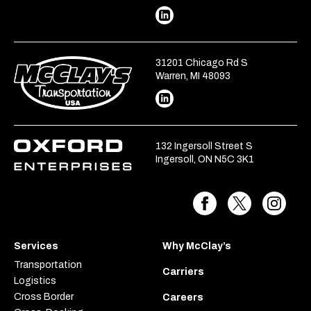
31201 Chicago Rd S
Warren, MI 48093
132 Ingersoll Street S
Ingersoll, ON N5C 3K1
Services
Why McClay’s
Transportation
Carriers
Logistics
Cross Border
Careers