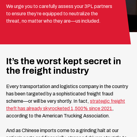
We urge you to carefully assess your 3PL partners
to ensure they’re equipped to neutralize the
threat, no matter who they are—us included.
It’s the worst kept secret in
the freight industry
Every transportation and logistics company in the country
has been targeted by a sophisticated freight fraud
scheme—or will be very shortly. In fact,
strategic freight
theft has already skyrocketed 1,500% since 2021
,
according to the American Trucking Association.
And as Chinese imports come to a grinding halt at our