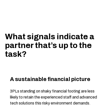
What signals indicate a
partner that’s up to the
task?
A sustainable financial picture
3PLs standing on shaky financial footing are less
likely to retain the experienced staff and advanced
tech solutions this risky environment demands.