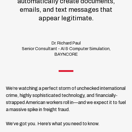
automatically create documents,
emails, and text messages that
appear legitimate.
Dr. Richard Paul
Senior Consultant - AI & Computer Simulation,
BAYNCORE
We’re watching a perfect storm of unchecked international
crime, highly sophisticated technology, and financially-
strapped American workers roll in—and we expect it to fuel
a massive spike in freight fraud.
We’ve got you. Here’s what you need to know.