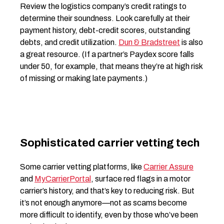
Review the logistics company’s credit ratings to
determine their soundness. Look carefully at their
payment history, debt-credit scores, outstanding
debts, and credit utilization.
Dun & Bradstreet
is also
a great resource. (If a partner’s Paydex score falls
under 50, for example, that means they’re at high risk
of missing or making late payments.)
Sophisticated carrier vetting tech
Some carrier vetting platforms, like
Carrier Assure
and
MyCarrierPortal
, surface red flags in a motor
carrier’s history, and that’s key to reducing risk. But
it’s not enough anymore—not as scams become
more difficult to identify, even by those who’ve been