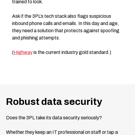
trained to look.
Ask if the 3PL’s tech stack also flags suspicious
inbound phone calls and emails. In this day and age,
they need a solution that protects against spoofing
and phishing attempts.
(
Highway
is the current industry gold standard.)
Robust data security
Does the 3PL take its data security seriously?
Whether they keep an IT professional on staff or tap a