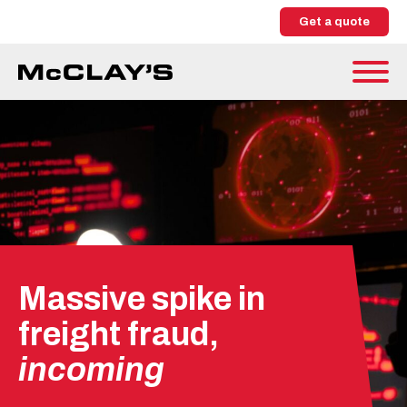
Get a quote
Massive spike in
freight fraud,
incoming