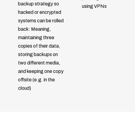
backup strategy so
using VPNs
hacked or encrypted
systems can be rolled
back: Meaning,
maintaining three
copies of their data,
storing backups on
two different media,
and keeping one copy
offsite (e.g. in the
cloud)