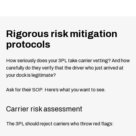
Rigorous risk mitigation
protocols
How seriously does your 3PL take carrier vetting? And how
carefully do they verify that the driver who just arrived at
your dock is legitimate?
Ask for their SOP. Here’s what you want to see.
Carrier risk assessment
The 3PL should reject carriers who throw red flags: