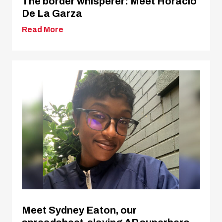
The border whisperer: Meet Horacio
De La Garza
Read More
Meet Sydney Eaton, our