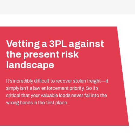
Vetting a 3PL against
the present risk
landscape
It’s incredibly difficult to recover stolen freight—it
simply isn’t a law enforcement priority. So it’s
critical that your valuable loads never fall into the
wrong hands in the first place.