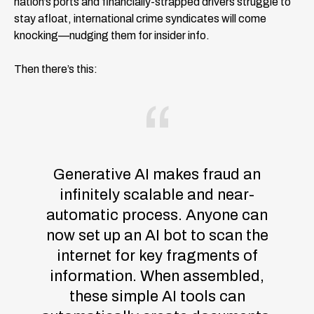
nation’s ports and financially-strapped drivers struggle to
stay afloat, international crime syndicates will come
knocking—nudging them for insider info.
Then there’s this:
Generative AI makes fraud an
infinitely scalable and near-
automatic process. Anyone can
now set up an AI bot to scan the
internet for key fragments of
information. When assembled,
these simple AI tools can