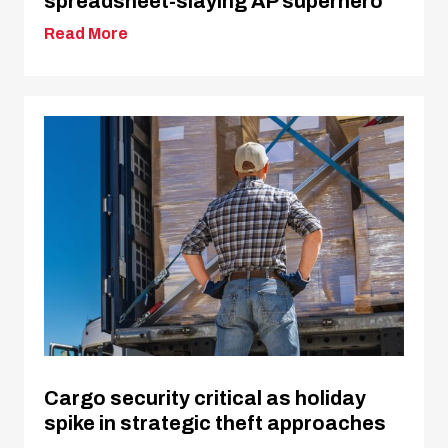
spreadsheet-slaying AP superhero
Read More
Cargo security critical as holiday
spike in strategic theft approaches