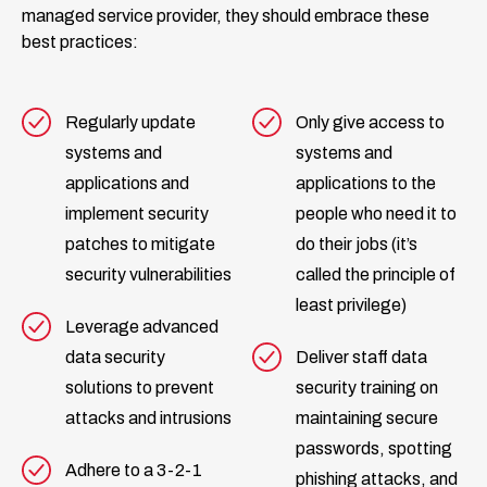
managed service provider, they should embrace these
best practices:
Regularly update
Only give access to
systems and
systems and
applications and
applications to the
implement security
people who need it to
patches to mitigate
do their jobs (it’s
security vulnerabilities
called the principle of
least privilege)
Leverage advanced
data security
Deliver staff data
solutions to prevent
security training on
attacks and intrusions
maintaining secure
passwords, spotting
Adhere to a 3-2-1
phishing attacks, and