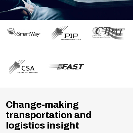
Change-making
transportation and
logistics insight