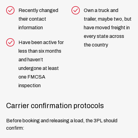
Recently changed
Own a truck and
their contact
trailer, maybe two, but
information
have moved freight in
every state across
Have been active for
the country
less than six months
and haven’t
undergone at least
one FMCSA
inspection
Carrier confirmation protocols
Before booking and releasing a load, the 3PL should
confirm: