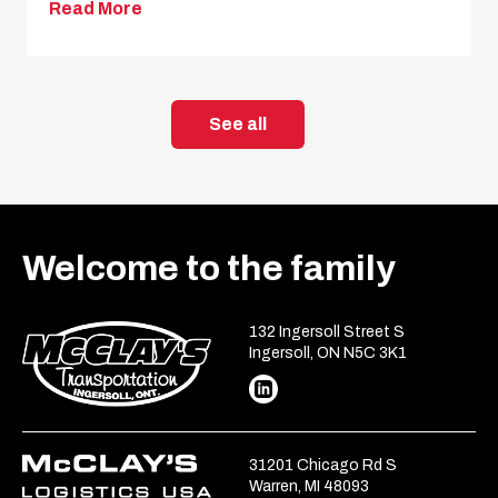
Read More
See all
Welcome to the family
132 Ingersoll Street S
Ingersoll, ON N5C 3K1
31201 Chicago Rd S
Warren, MI 48093