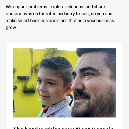
We unpack problems, explore solutions, and share
perspectives on the latest industry trends, so you can
make smart business decisions that help your business
grow.