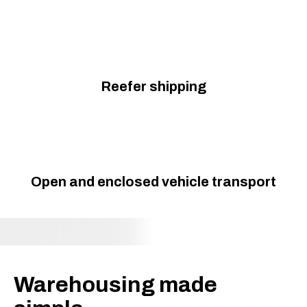
Reefer shipping
Open and enclosed vehicle transport
Warehousing made