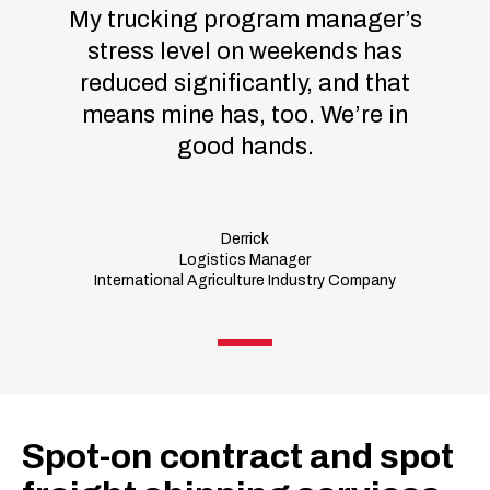
My trucking program manager’s
stress level on weekends has
reduced significantly, and that
means mine has, too. We’re in
good hands.
Derrick
Logistics Manager
International Agriculture Industry Company
Spot-on contract and spot