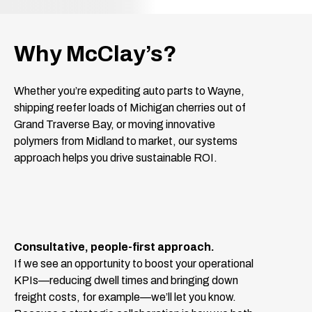
Why McClay’s?
Whether you’re expediting auto parts to Wayne,
shipping reefer loads of Michigan cherries out of
Grand Traverse Bay, or moving innovative
polymers from Midland to market, our systems
approach helps you drive sustainable ROI.
Consultative, people-first approach.
If we see an opportunity to boost your operational
KPIs—reducing dwell times and bringing down
freight costs, for example—we’ll let you know.