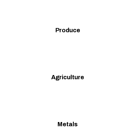
Produce
Agriculture
Metals