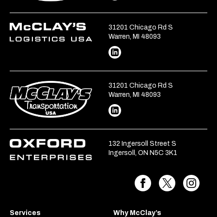
31201 Chicago Rd S
Warren, MI 48093
31201 Chicago Rd S
Warren, MI 48093
132 Ingersoll Street S
Ingersoll, ON N5C 3K1
Services
Why McClay’s