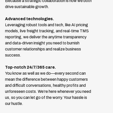
Because a strategic collaboration is how we both
drive sustainable growth.
Advanced technologies.
Leveraging robust tools and tech, like AI pricing
models, live freight tracking, and real-time TMS
reporting, we deliver the anytime transparency
and data-driven insight you need to burnish
customer relationships and realize business
success.
Top-notch 24/7/365 care.
You know as well as we do—every second can
mean the difference between happy customers
and difficult conversations, healthy profits and
unforeseen costs. We’re here whenever you need
us, so you can let go of the worry. Your hassle is
our hustle.