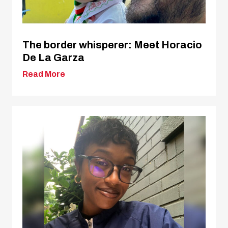
The border whisperer: Meet Horacio
De La Garza
Read More