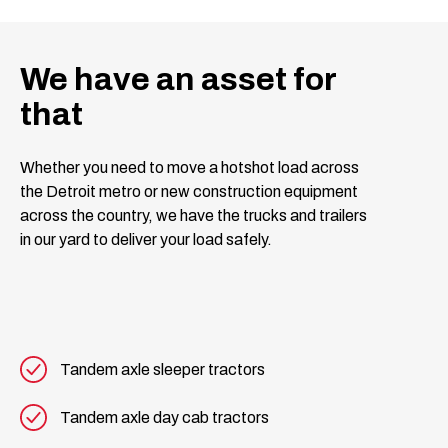
We have an asset for
that
Whether you need to move a hotshot load across
the Detroit metro or new construction equipment
across the country, we have the trucks and trailers
in our yard to deliver your load safely.
Tandem axle sleeper tractors
Tandem axle day cab tractors