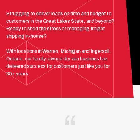
Struggling to deliver loads on time and budget to
customers in the Great Lakes State, and beyond?
Ready to shed the stress of managing freight
shipping in-house?
With locations in Warren, Michigan and Ingersoll,
Ontario, our family-owned dry van business has
delivered success for customers just like you for
35+ years.