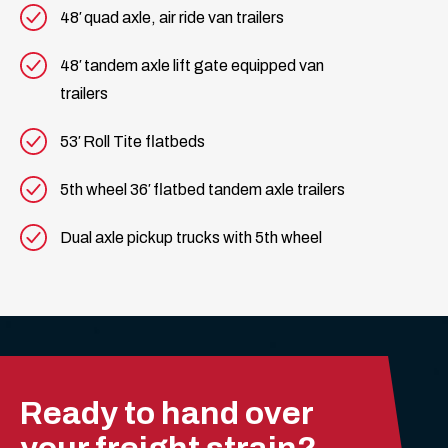
48′ quad axle, air ride van trailers
48′ tandem axle lift gate equipped van
trailers
53′ Roll Tite flatbeds
5th wheel 36′ flatbed tandem axle trailers
Dual axle pickup trucks with 5th wheel
Ready to hand over