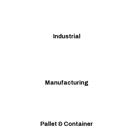
Industrial
Manufacturing
Pallet & Container