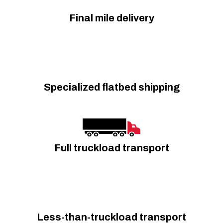
Final mile delivery
Specialized flatbed shipping
Full truckload transport
Less-than-truckload transport