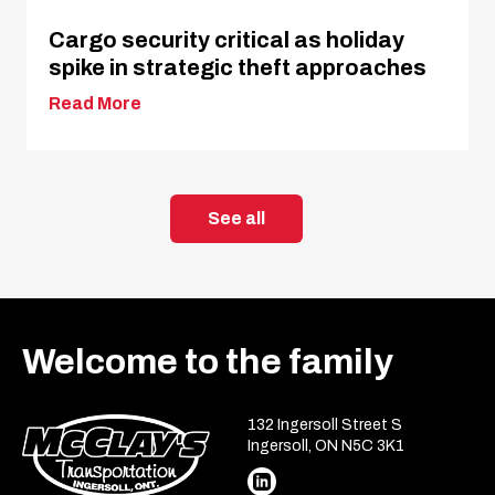
Cargo security critical as holiday
spike in strategic theft approaches
Read More
See all
Welcome to the family
132 Ingersoll Street S
Ingersoll, ON N5C 3K1