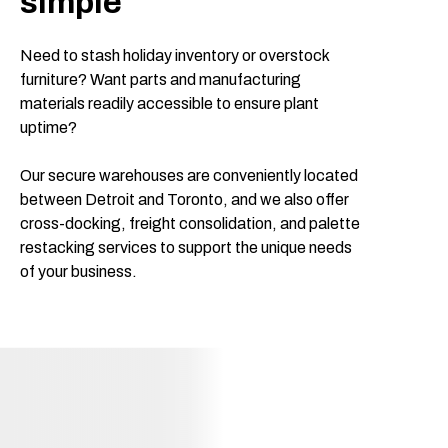
simple
Need to stash holiday inventory or overstock
furniture? Want parts and manufacturing
materials readily accessible to ensure plant
uptime?
Our secure warehouses are conveniently located
between Detroit and Toronto, and we also offer
cross-docking, freight consolidation, and palette
restacking services to support the unique needs
of your business.