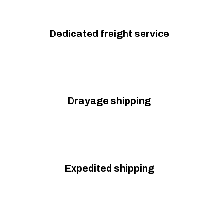
Dedicated freight service
Drayage shipping
Expedited shipping