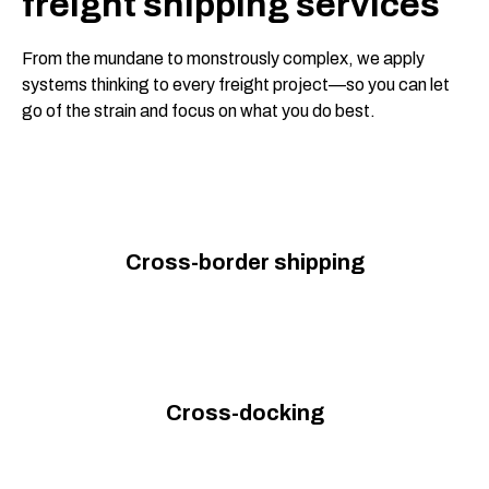
freight shipping services
From the mundane to monstrously complex, we apply
systems thinking to every freight project—so you can let
go of the strain and focus on what you do best.
Cross-border shipping
Cross-docking