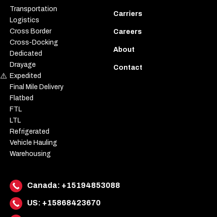
Transportation
Carriers
Logistics
Cross Border
Careers
Cross-Docking
About
Dedicated
Drayage
Contact
Expedited
Final Mile Delivery
Flatbed
FTL
LTL
Refrigerated
Vehicle Hauling
Warehousing
Canada:
+15194853088
US:
+15868423670