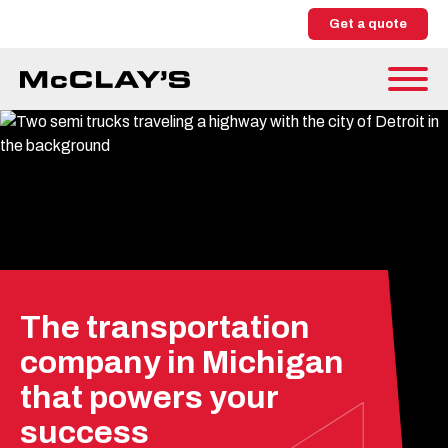
Get a quote
The transportation
company in Michigan
that powers your
success