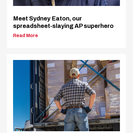
Meet Sydney Eaton, our
spreadsheet-slaying AP superhero
Read More