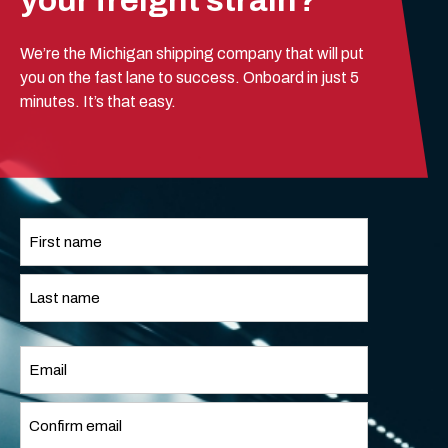
your freight strain?
We’re the Michigan shipping company that will put
you on the fast lane to success. Onboard in just 5
minutes. It’s that easy.
Name
*
First
Last
Email
*
Enter
Email