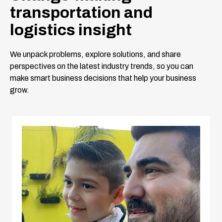
transportation and
logistics insight
We unpack problems, explore solutions, and share
perspectives on the latest industry trends, so you can
make smart business decisions that help your business
grow.