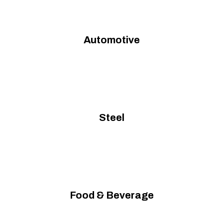
Automotive
Steel
Food & Beverage