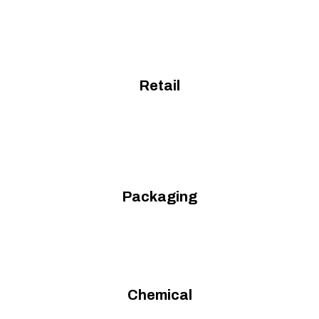
Retail
Packaging
Chemical