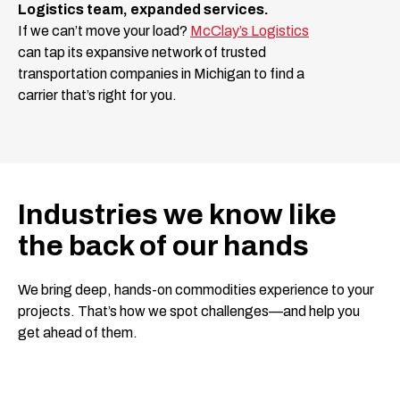
Logistics team, expanded services.
If we can’t move your load?
McClay’s Logistics
can tap its expansive network of trusted
transportation companies in Michigan to find a
carrier that’s right for you.
Industries we know like
the back of our hands
We bring deep, hands-on commodities experience to your
projects. That’s how we spot challenges—and help you
get ahead of them.